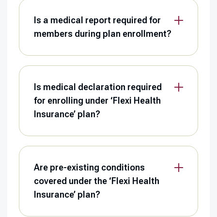
Is a medical report required for
members during plan enrollment?
Is medical declaration required
for enrolling under ‘Flexi Health
Insurance’ plan?
Are pre-existing conditions
covered under the ‘Flexi Health
Insurance’ plan?