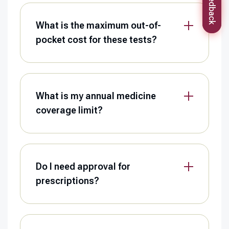
Feedback
What is the maximum out-of-
pocket cost for these tests?
What is my annual medicine
coverage limit?
Do I need approval for
prescriptions?