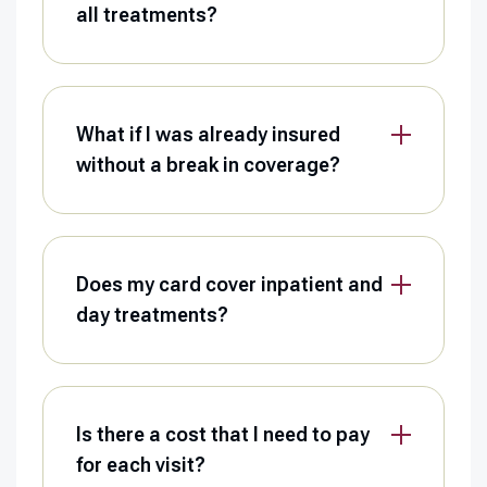
all treatments?
What if I was already insured
without a break in coverage?
Does my card cover inpatient and
day treatments?
Is there a cost that I need to pay
for each visit?