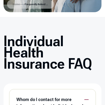
Home
Frequently Asked Questions
Individual
Health
Insurance FAQ
Whom do I contact for more