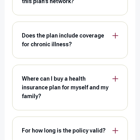
this plan’s network?
Does the plan include coverage
for chronic illness?
Where can I buy a health
insurance plan for myself and my
family?
For how long is the policy valid?