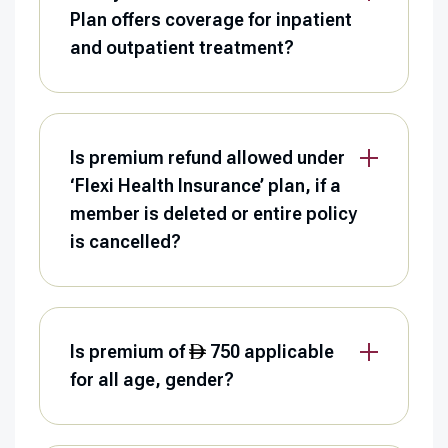
Plan offers coverage for inpatient
and outpatient treatment?
Is premium refund allowed under
‘Flexi Health Insurance’ plan, if a
member is deleted or entire policy
is cancelled?
Is premium of
750 applicable
for all age, gender?