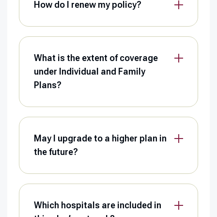
How do I renew my policy?
What is the extent of coverage
under Individual and Family
Plans?
May I upgrade to a higher plan in
the future?
Which hospitals are included in