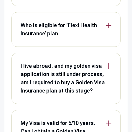
Who is eligible for ‘Flexi Health
Insurance’ plan
I live abroad, and my golden visa
application is still under process,
am I required to buy a Golden Visa
Insurance plan at this stage?
My Visa is valid for 5/10 years.
Can I obtain a Golden Visa