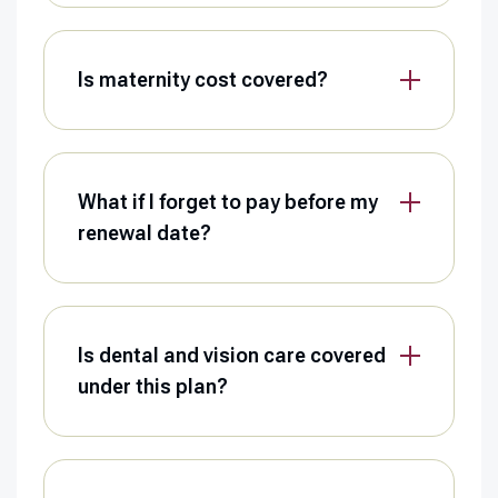
Is maternity cost covered?
What if I forget to pay before my
renewal date?
Is dental and vision care covered
under this plan?