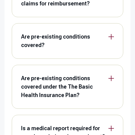
claims for reimbursement?
Are pre-existing conditions
covered?
Are pre-existing conditions
covered under the The Basic
Health Insurance Plan?
Is a medical report required for