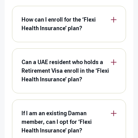
How can I enroll for the ‘Flexi
Health Insurance’ plan?
Can a UAE resident who holds a
Retirement Visa enroll in the ‘Flexi
Health Insurance’ plan?
If I am an existing Daman
member, can I opt for ‘Flexi
Health Insurance’ plan?