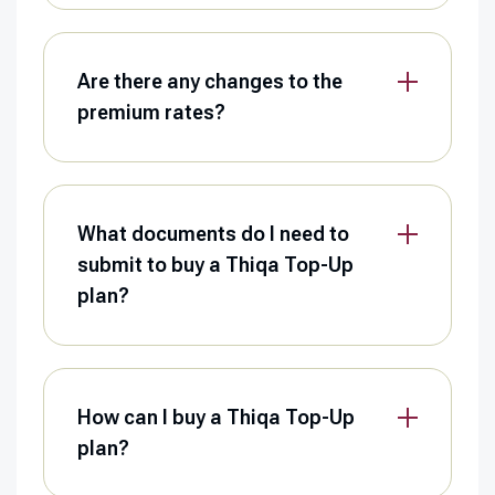
Are there any changes to the
premium rates?
What documents do I need to
submit to buy a Thiqa Top-Up
plan?
How can I buy a Thiqa Top-Up
plan?