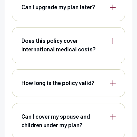
Can I upgrade my plan later?
Does this policy cover
international medical costs?
How long is the policy valid?
Can I cover my spouse and
children under my plan?