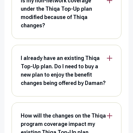
Is my non-network coverage
under the Thiqa Top-Up plan
modified because of Thiqa
changes?
I already have an existing Thiqa
Top-Up plan. Do I need to buy a
new plan to enjoy the benefit
changes being offered by Daman?
How will the changes on the Thiqa
program coverage impact my
existing Thiqa Top-Up plan