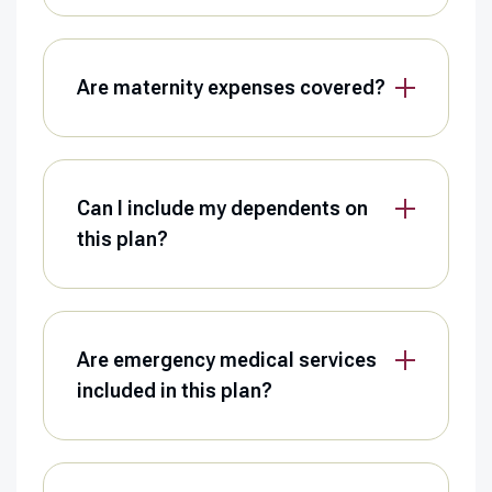
Are maternity expenses covered?
Can I include my dependents on
this plan?
Are emergency medical services
included in this plan?