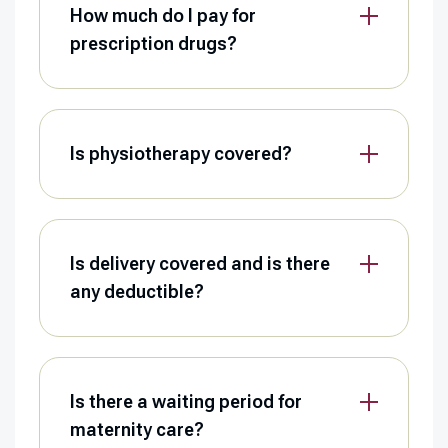
How much do I pay for
prescription drugs?
Is physiotherapy covered?
Is delivery covered and is there
any deductible?
Is there a waiting period for
maternity care?