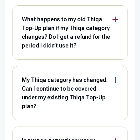
What happens to my old Thiqa
Top-Up plan if my Thiqa category
changes? Do I get a refund for the
period I didn’t use it?
My Thiqa category has changed.
Can I continue to be covered
under my existing Thiqa Top-Up
plan?