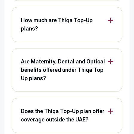
How much are Thiqa Top-Up
plans?
Are Maternity, Dental and Optical
benefits offered under Thiqa Top-
Up plans?
Does the Thiqa Top-Up plan offer
coverage outside the UAE?