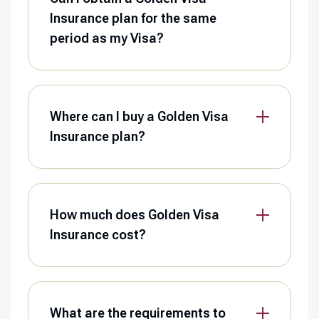
Insurance plan for the same
period as my Visa?
Where can I buy a Golden Visa
Insurance plan?
How much does Golden Visa
Insurance cost?
What are the requirements to