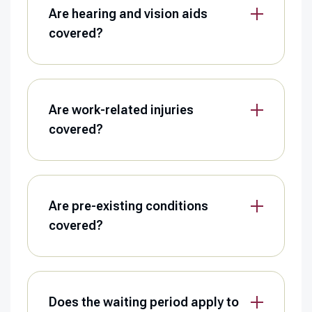
Are hearing and vision aids
covered?
Are work-related injuries
covered?
Are pre-existing conditions
covered?
Does the waiting period apply to