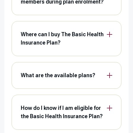
members during plan enrolment?
Where can I buy The Basic Health
Insurance Plan?
What are the available plans?
How do I know if I am eligible for
the Basic Health Insurance Plan?