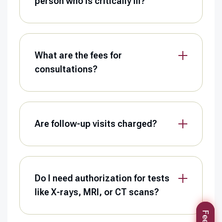
person who is critically ill?
What are the fees for
consultations?
Are follow-up visits charged?
Do I need authorization for tests
like X-rays, MRI, or CT scans?