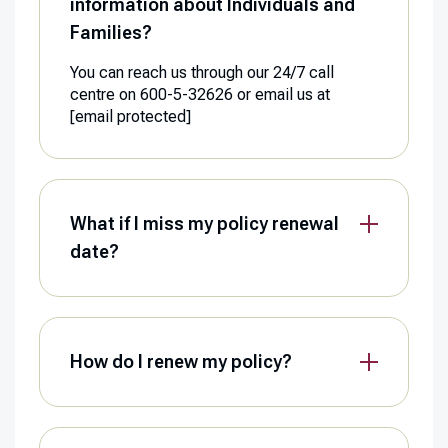
information about Individuals and
Families?
You can reach us through our 24/7 call
centre on 600-5-32626 or email us at
[email protected]
What if I miss my policy renewal
date?
How do I renew my policy?