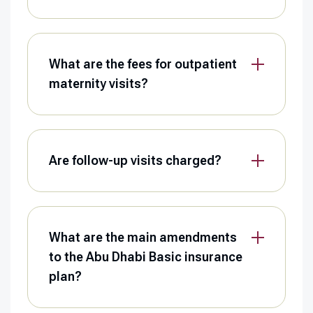
What are the fees for outpatient
maternity visits?
Are follow-up visits charged?
What are the main amendments
to the Abu Dhabi Basic insurance
plan?