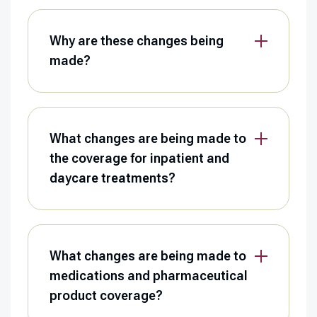
Why are these changes being
made?
What changes are being made to
the coverage for inpatient and
daycare treatments?
What changes are being made to
medications and pharmaceutical
product coverage?