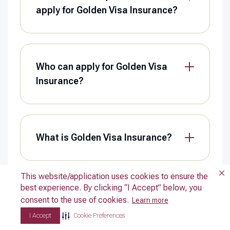
apply for Golden Visa Insurance?
Who can apply for Golden Visa
Insurance?
What is Golden Visa Insurance?
This website/application uses cookies to ensure the
This website/application uses cookies to ensure the
best experience. By clicking “I Accept” below, you
best experience. By clicking “I Accept” below, you
Can a UAE resident who isn’t a
consent to the use of cookies.
consent to the use of cookies.
Learn more
Learn more
holder of a Retirement Visa enrol
I Accept
I Accept
Cookie Preferences
Cookie Preferences
in the Madeed plan?