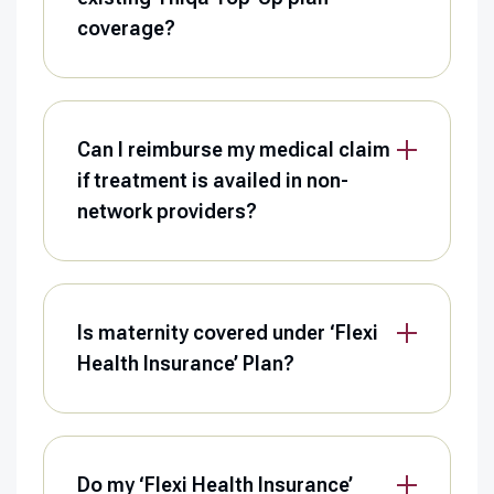
coverage?
Can I reimburse my medical claim
if treatment is availed in non-
network providers?
Is maternity covered under ‘Flexi
Health Insurance’ Plan?
Do my ‘Flexi Health Insurance’