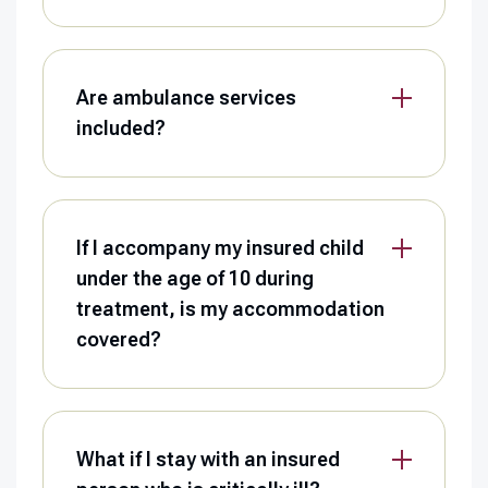
Are ambulance services
included?
If I accompany my insured child
under the age of 10 during
treatment, is my accommodation
covered?
What if I stay with an insured