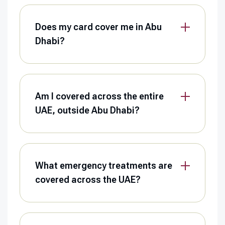
Does my card cover me in Abu
Dhabi?
Am I covered across the entire
UAE, outside Abu Dhabi?
What emergency treatments are
covered across the UAE?