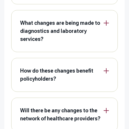
What changes are being made to
diagnostics and laboratory
services?
How do these changes benefit
policyholders?
Will there be any changes to the
network of healthcare providers?