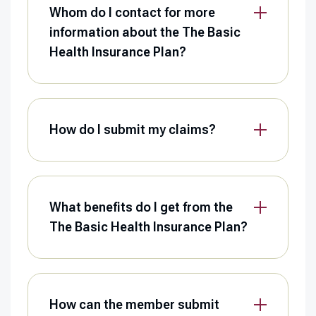
Whom do I contact for more
information about the The Basic
Health Insurance Plan?
How do I submit my claims?
What benefits do I get from the
The Basic Health Insurance Plan?
How can the member submit