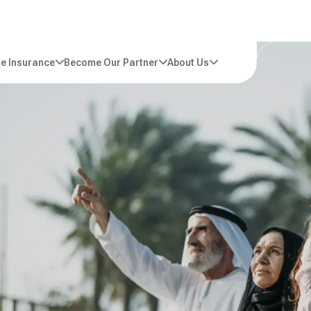
e Insurance
Become Our Partner
About Us