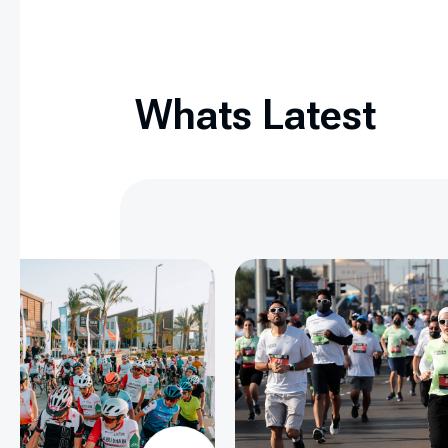
Whats Latest