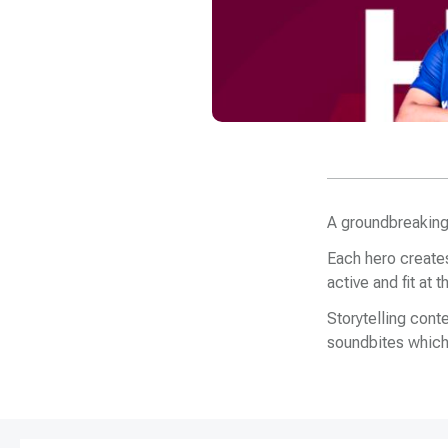
A groundbreaking
Each hero creates
active and fit at
Storytelling con
soundbites which 