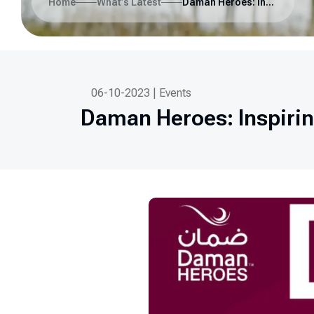
Home
What’s Latest
Daman Heroes: Inspiring Healthy Communities in the UAE
06-10-2023 | Events
Daman Heroes: Inspiri