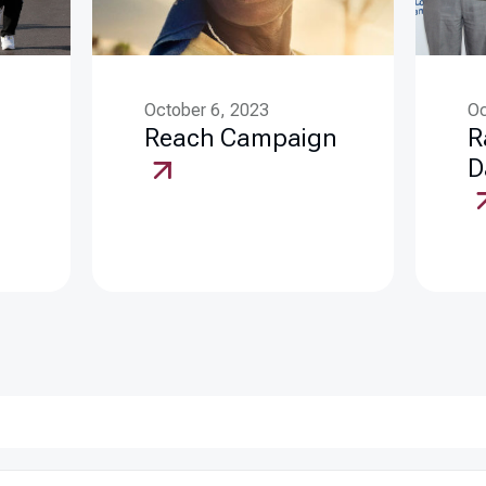
October 6, 2023
Oc
Reach Campaign
R
D