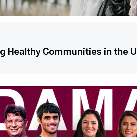
ng Healthy Communities in the 