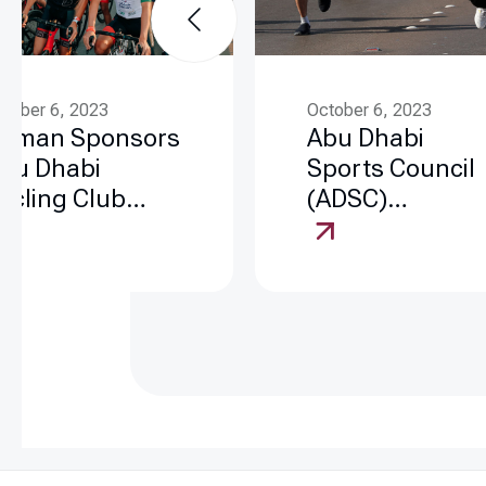
ctober 6, 2023
October 6, 2023
aman Sponsors
Abu Dhabi
bu Dhabi
Sports Council
ycling Club
(ADSC)
nitiatives
Community
Events