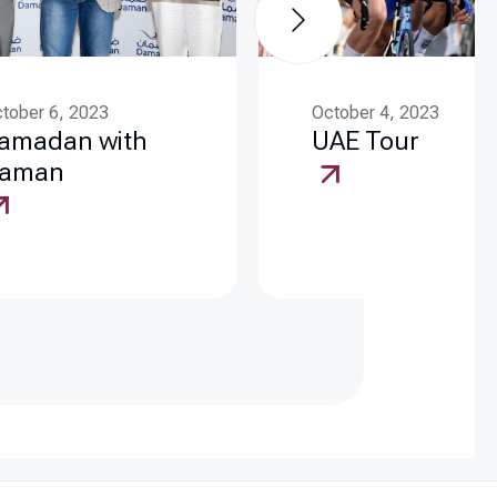
tober 6, 2023
October 4, 2023
amadan with
UAE Tour
aman