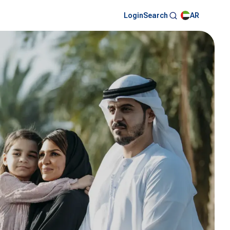
Login
AR
Search