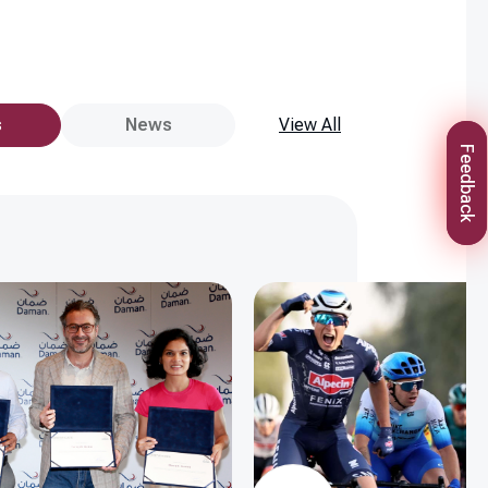
s
News
View All
Feedback