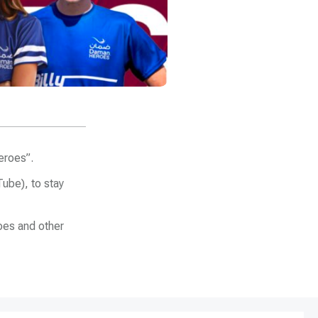
eroes”.
ube), to stay
oes and other