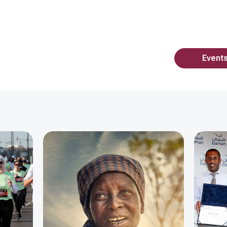
Event