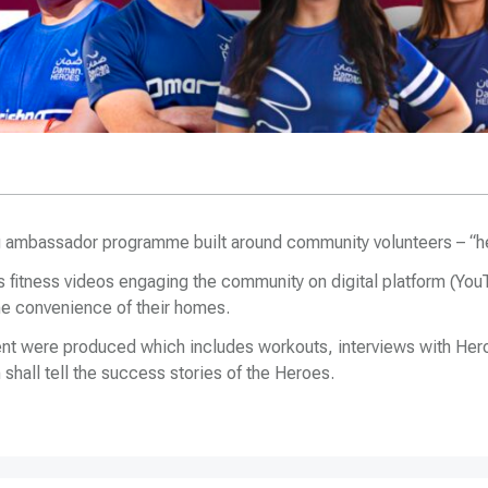
 ambassador programme built around community volunteers – “h
 fitness videos engaging the community on digital platform (YouT
 the convenience of their homes.
tent were produced which includes workouts, interviews with Her
shall tell the success stories of the Heroes.