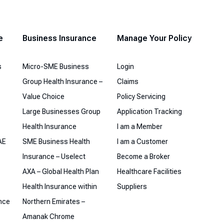
e
Business Insurance
Manage Your Policy
s
Micro-SME Business
Login
Group Health Insurance –
Claims
Value Choice
Policy Servicing
Large Businesses Group
Application Tracking
Health Insurance
I am a Member
AE
SME Business Health
I am a Customer
Insurance – Uselect
Become a Broker
AXA – Global Health Plan
Healthcare Facilities
Health Insurance within
Suppliers
ance
Northern Emirates –
Amanak Chrome