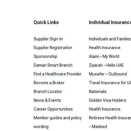
Quick Links
Individual Insuranc
Supplier Sign-In
Individuals and Familie
Supplier Registration
Health Insurance
Sponsorship
Alami – My World
Daman Smart Branch
Ziyarah – Hello UAE
Find a Healthcare Provider
Musafer – Outbound
Become a Broker
Travel Insurance for U
Branch Locator
Nationals
News & Events
Golden Visa Holders
Career Opportunities
Health Insurance
Member guides and policy
Retirees Health Insur
wording
– Madeed