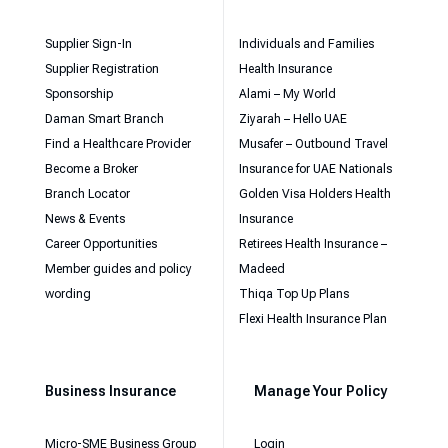
Supplier Sign-In
Individuals and Families
Supplier Registration
Health Insurance
Sponsorship
Alami – My World
Daman Smart Branch
Ziyarah – Hello UAE
Find a Healthcare Provider
Musafer – Outbound Travel
Become a Broker
Insurance for UAE Nationals
Branch Locator
Golden Visa Holders Health
News & Events
Insurance
Career Opportunities
Retirees Health Insurance –
Member guides and policy
Madeed
wording
Thiqa Top Up Plans
Flexi Health Insurance Plan
Business Insurance
Manage Your Policy
Micro-SME Business Group
Login