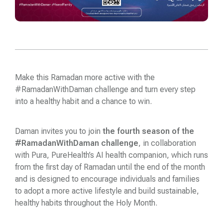
Make this Ramadan more active with the
#RamadanWithDaman challenge and turn every step
into a healthy habit and a chance to win.
Daman
invites you to join
the fourth season of the
#RamadanWithDaman challenge
, in collaboration
with Pura, PureHealth’s AI health companion, which runs
from the first day of Ramadan until the end of the month
and is designed to encourage individuals and families
to adopt a more active lifestyle and build sustainable,
healthy habits throughout the Holy Month.