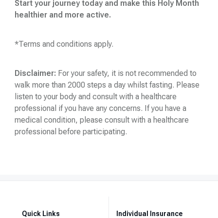
Start your journey today and make this Holy Month
healthier and more active
.
*Terms and conditions apply.
Disclaimer:
For your safety, it is not recommended to
walk more than 2000 steps a day whilst fasting. Please
listen to your body and consult with a healthcare
professional if you have any concerns. If you have a
medical condition, please consult with a healthcare
professional before participating.
Quick Links
Individual Insurance