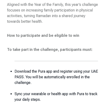
Aligned with the Year of the Family, this year’s challenge
focuses on increasing family participation in physical
activities, turning Ramadan into a shared journey
towards better health.
How to participate and be eligible to win
To take part in the challenge, participants must
:
Download the Pura app and register using your UAE
PASS. You will be automatically enrolled in the
challenge.
Sync your wearable or health app with Pura to track
your daily steps.