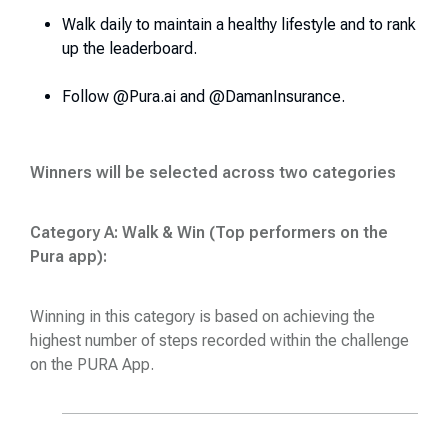
Walk daily to maintain a healthy lifestyle and to rank
up the leaderboard.
Follow @Pura.ai and @DamanInsurance.
Winners will be selected across two categories
Category A: Walk & Win (Top performers on the
Pura app):
Winning in this category is based on achieving the
highest number of steps recorded within the challenge
on the PURA App.