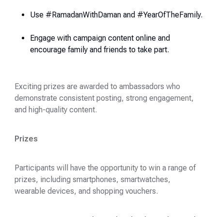
Use #RamadanWithDaman and #YearOfTheFamily.
Engage with campaign content online and
encourage family and friends to take part.
Exciting prizes are awarded to ambassadors who
demonstrate consistent posting, strong engagement,
and high-quality content.
Prizes
Participants will have the opportunity to win a range of
prizes, including smartphones, smartwatches,
wearable devices, and shopping vouchers.