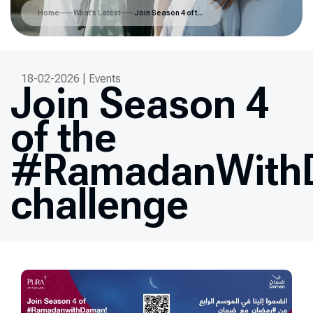
Home
What’s Latest
Join Season 4 of the #RamadanWithDaman challenge
18-02-2026 | Events
Join Season 4
of the
#RamadanWith
challenge