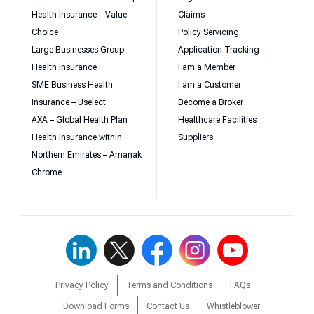
Health Insurance – Value
Claims
Choice
Policy Servicing
Large Businesses Group
Application Tracking
Health Insurance
I am a Member
SME Business Health
I am a Customer
Insurance – Uselect
Become a Broker
AXA – Global Health Plan
Healthcare Facilities
Health Insurance within
Suppliers
Northern Emirates – Amanak
Chrome
Privacy Policy
Terms and Conditions
FAQs
Download Forms
Contact Us
Whistleblower