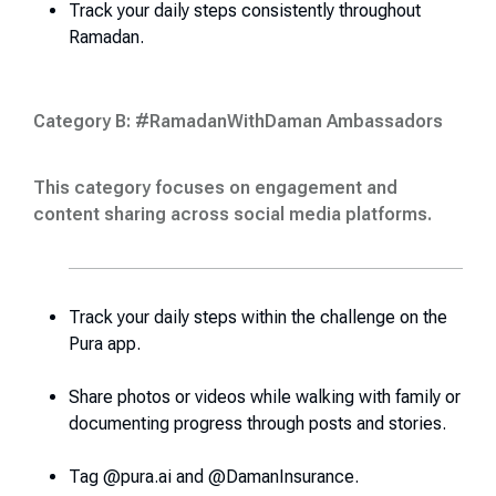
Track your daily steps consistently throughout
Ramadan.
Category B: #RamadanWithDaman Ambassadors
This category focuses on engagement and
content sharing across social media platforms
.
Track your daily steps within the challenge on the
Pura app.
Share photos or videos while walking with family or
documenting progress through posts and stories.
Tag @pura.ai and @DamanInsurance.