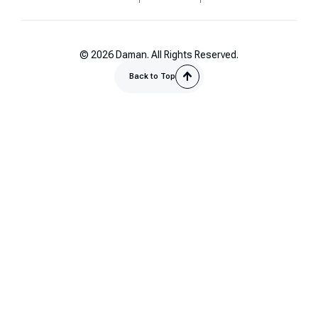
© 2026 Daman. All Rights Reserved.
Back to Top