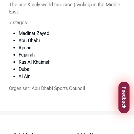
The one & only world tour race (cycling) in the Middle
East.
7 stages:
Madinat Zayed
Abu Dhabi
Ajman
Fujairah
Ras Al Khaimah
Dubai
Al Ain
Organiser: Abu Dhabi Sports Council
Feedback