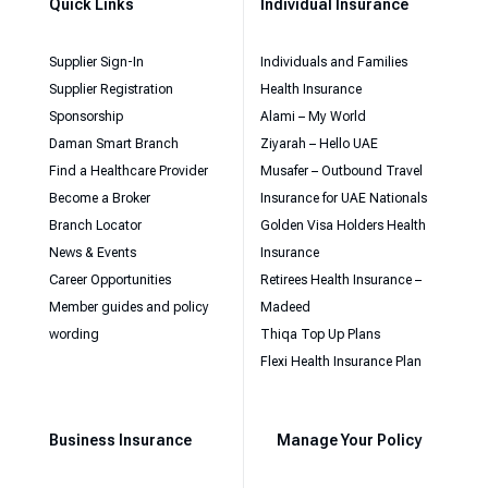
Quick Links
Individual Insurance
Supplier Sign-In
Individuals and Families
Supplier Registration
Health Insurance
Sponsorship
Alami – My World
Daman Smart Branch
Ziyarah – Hello UAE
Find a Healthcare Provider
Musafer – Outbound Travel
Become a Broker
Insurance for UAE Nationals
Branch Locator
Golden Visa Holders Health
News & Events
Insurance
Career Opportunities
Retirees Health Insurance –
Member guides and policy
Madeed
wording
Thiqa Top Up Plans
Flexi Health Insurance Plan
Business Insurance
Manage Your Policy