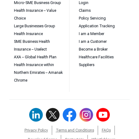
Micro-SME Business Group
Login
Health Insurance – Value
Claims
Choice
Policy Servicing
Large Businesses Group
Application Tracking
Health Insurance
I am a Member
SME Business Health
I am a Customer
Insurance – Uselect
Become a Broker
AXA – Global Health Plan
Healthcare Facilities
Health Insurance within
Suppliers
Northern Emirates – Amanak
Chrome
Privacy Policy
Terms and Conditions
FAQs