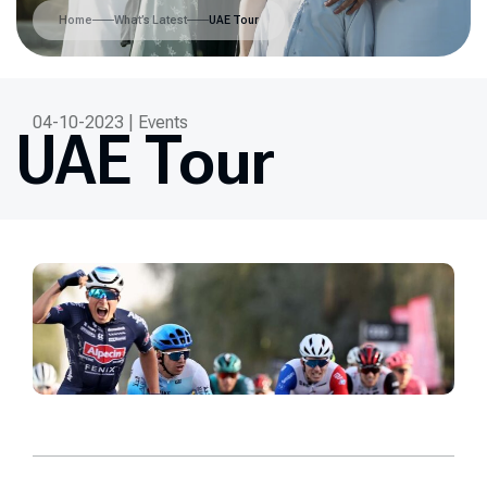
Home
What’s Latest
UAE Tour
04-10-2023 | Events
UAE Tour